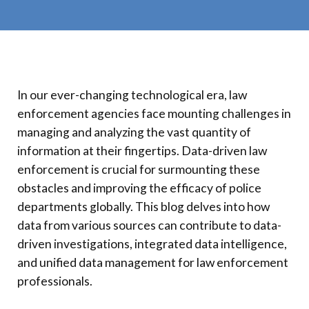
In our ever-changing technological era, law
enforcement agencies face mounting challenges in
managing and analyzing the vast quantity of
information at their fingertips. Data-driven law
enforcement is crucial for surmounting these
obstacles and improving the efficacy of police
departments globally. This blog delves into how
data from various sources can contribute to data-
driven investigations, integrated data intelligence,
and unified data management for law enforcement
professionals.