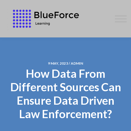
AFFILIATES
CONTACT US
WE GIVE BACK
BLOG
SIGN IN
9 MAY, 2023 / ADMIN
How Data From
Different Sources Can
Ensure Data Driven
Law Enforcement?