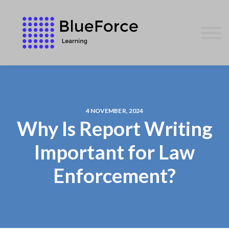
AFFILIATES
CONTACT US
WE GIVE BACK
BLOG
SIGN IN
4 NOVEMBER, 2024
Why Is Report Writing
Important for Law
Enforcement?