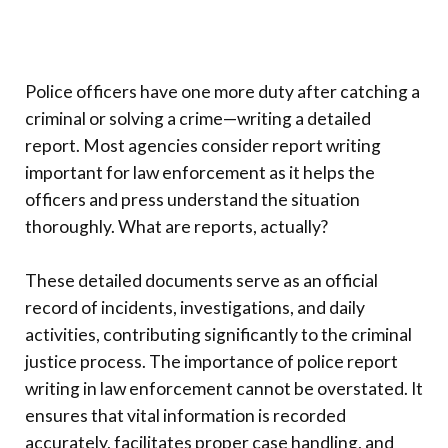
Police officers have one more duty after catching a
criminal or solving a crime—writing a detailed
report. Most agencies consider report writing
important for law enforcement as it helps the
officers and press understand the situation
thoroughly. What are reports, actually?
These detailed documents serve as an official
record of incidents, investigations, and daily
activities, contributing significantly to the criminal
justice process. The importance of police report
writing in law enforcement cannot be overstated. It
ensures that vital information is recorded
accurately, facilitates proper case handling, and