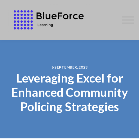
AFFILIATES
CONTACT US
WE GIVE BACK
BLOG
SIGN IN
6 SEPTEMBER, 2023
Leveraging Excel for
Enhanced Community
Policing Strategies