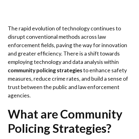
The rapid evolution of technology continues to
disrupt conventional methods across law
enforcement fields, paving the way for innovation
and greater efficiency. There is a shift towards
employing technology and data analysis within
community policing strategies
to enhance safety
measures, reduce crime rates, and build a sense of
trust between the public and law enforcement
agencies.
What are Community
Policing Strategies?