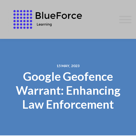
AFFILIATES
CONTACT US
WE GIVE BACK
BLOG
SIGN IN
15 MAY, 2023
Google Geofence
Warrant: Enhancing
Law Enforcement