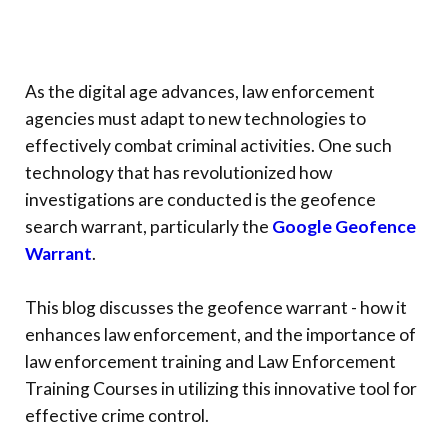
As the digital age advances, law enforcement
agencies must adapt to new technologies to
effectively combat criminal activities. One such
technology that has revolutionized how
investigations are conducted is the geofence
search warrant, particularly the
Google Geofence
Warrant
.
This blog discusses the geofence warrant - how it
enhances law enforcement, and the importance of
law enforcement training and Law Enforcement
Training Courses in utilizing this innovative tool for
effective crime control.