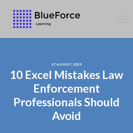
AFFILIATES
CONTACT US
WE GIVE BACK
BLOG
SIGN IN
27 AUGUST, 2025
10 Excel Mistakes Law
Enforcement
Professionals Should
Avoid