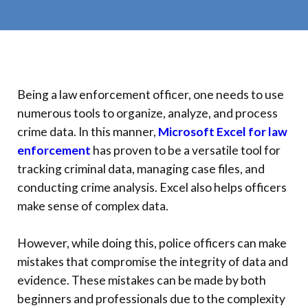
Being a law enforcement officer, one needs to use
numerous tools to organize, analyze, and process
crime data. In this manner,
Microsoft Excel for law
enforcement
has proven to be a versatile tool for
tracking criminal data, managing case files, and
conducting crime analysis. Excel also helps officers
make sense of complex data.
However, while doing this, police officers can make
mistakes that compromise the integrity of data and
evidence. These mistakes can be made by both
beginners and professionals due to the complexity