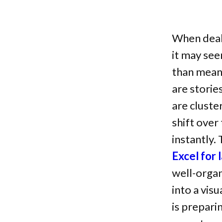
When deali
it may see
than meani
are storie
are cluste
shift over
instantly.
Excel for
well-organ
into a vis
is prepari