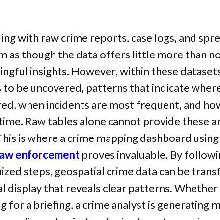
ng with raw crime reports, case logs, and spr
m as though the data offers little more than no
ngful insights. However, within these datasets
s to be uncovered, patterns that indicate wher
red, when incidents are most frequent, and ho
 time. Raw tables alone cannot provide these 
 This is where a crime mapping dashboard usin
 law enforcement
proves invaluable. By followi
ized steps, geospatial crime data can be tran
ual display that reveals clear patterns. Whether 
ng for a briefing, a crime analyst is generating 