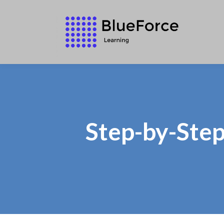
Step-by-Step