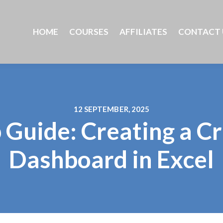
HOME
COURSES
AFFILIATES
CONTACT 
12 SEPTEMBER, 2025
 Guide: Creating a 
Dashboard in Excel