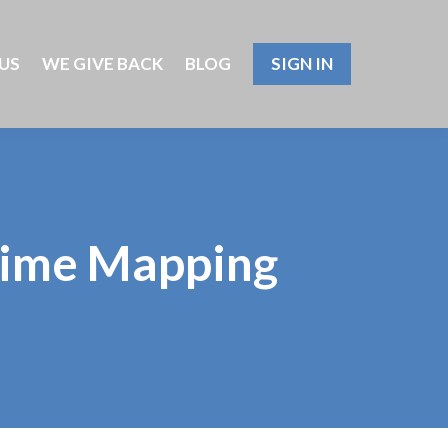
US
WE GIVE BACK
BLOG
SIGN IN
Crime Mapping