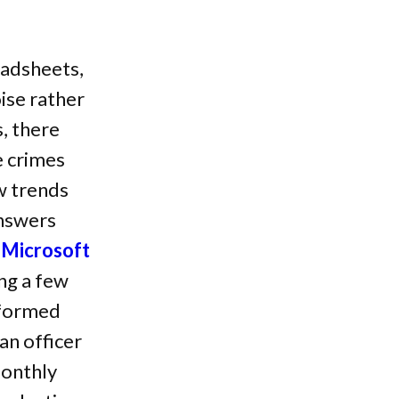
eadsheets,
ise rather
, there
e crimes
w trends
answers
g
Microsoft
ng a few
sformed
an officer
monthly