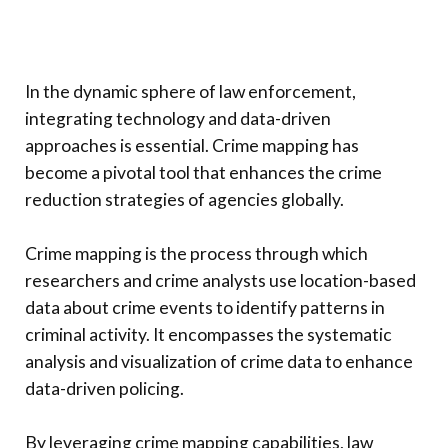
In the dynamic sphere of law enforcement,
integrating technology and data-driven
approaches is essential. Crime mapping has
become a pivotal tool that enhances the crime
reduction strategies of agencies globally.
Crime mapping is the process through which
researchers and crime analysts use location-based
data about crime events to identify patterns in
criminal activity. It encompasses the systematic
analysis and visualization of crime data to enhance
data-driven policing.
By leveraging crime mapping capabilities, law