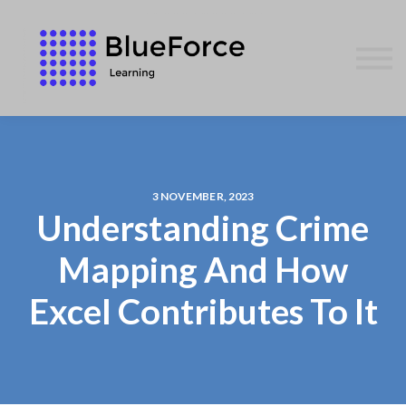
AFFILIATES
CONTACT US
WE GIVE BACK
BLOG
SIGN IN
3 NOVEMBER, 2023
Understanding Crime
Mapping And How
Excel Contributes To It