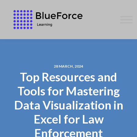
AFFILIATES
CONTACT US
WE GIVE BACK
BLOG
SIGN IN
28 MARCH, 2024
Top Resources and
Tools for Mastering
Data Visualization in
Excel for Law
Enforcement