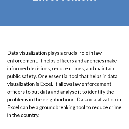
Data visualization plays a crucial role in law
enforcement. It helps officers and agencies make
informed decisions, reduce crimes, and maintain
public safety. One essential tool that helps in data
visualization is Excel. It allows law enforcement
officers to put data and analyse it to identify the
problems in the neighborhood. Data visualization in
Excel can be a groundbreaking tool to reduce crime
in the country.