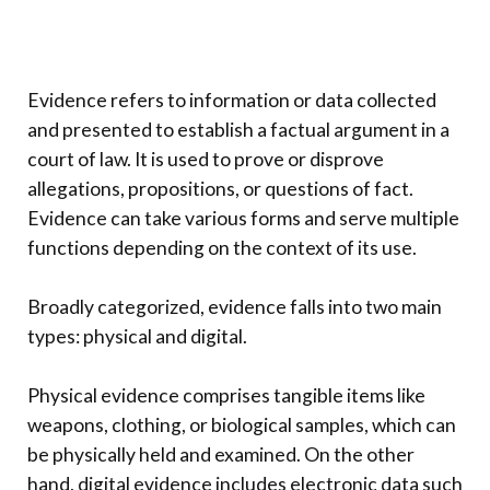
Evidence refers to information or data collected
and presented to establish a factual argument in a
court of law. It is used to prove or disprove
allegations, propositions, or questions of fact.
Evidence can take various forms and serve multiple
functions depending on the context of its use.
Broadly categorized, evidence falls into two main
types: physical and digital.
Physical evidence comprises tangible items like
weapons, clothing, or biological samples, which can
be physically held and examined. On the other
hand, digital evidence includes electronic data such