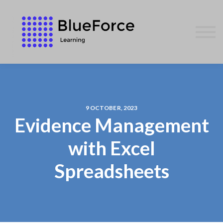
AFFILIATES
CONTACT US
WE GIVE BACK
BLOG
SIGN IN
9 OCTOBER, 2023
Evidence Management
with Excel
Spreadsheets